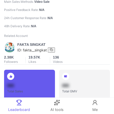
Main Sales Methods
Video Sale
Positive Feedback Rate
N/A
24h Customer Response Rate
N/A
48h Delivery Rate
N/A
Related Account
FAKTA SINGKAT
ID:
fakta__singkat
2.38K
19.57K
136
Followers
Likes
Videos
888
888
Total Sales
Total GMV
Leaderboard
AI tools
Me