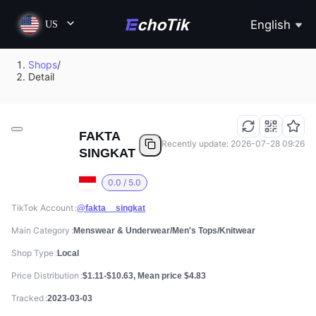
English
US
Shops
/
Detail
FAKTA
Recently update: 2026-07-28 09:26
SINGKAT
0.0 / 5.0
TikTok Account
@fakta__singkat
Main Category
Menswear & Underwear/Men's Tops/Knitwear
Shop Type
Local
Price Distribution
$1.11-$10.63, Mean price $4.83
Tracked
2023-03-03