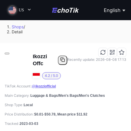
English
US
Shops
/
Detail
Ikozzi
Recently update: 2026-08-08 17:13
Offc
4.2 / 5.0
TikTok Account
@ikozziofficial
Main Category
Luggage & Bags/Men's Bags/Men's Clutches
Shop Type
Local
Price Distribution
$0.01-$50.78, Mean price $11.92
Tracked
2023-03-03