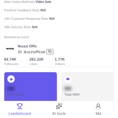
Main Sales Methods
Video Sale
Positive Feedback Rate
N/A
24h Customer Response Rate
N/A
48h Delivery Rate
N/A
Related Account
Ikozzi Offc
ID:
ikozziofficial
62.74K
261.22K
1.77K
Followers
Likes
Videos
888
888
Total Sales
Total GMV
Leaderboard
AI tools
Me