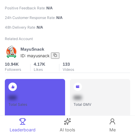
Positive Feedback Rate
N/A
24h Customer Response Rate
N/A
48h Delivery Rate
N/A
Related Account
MayuSnack
ID:
mayusnack
10.94K
4.17K
133
Followers
Likes
Videos
888
888
Total Sales
Total GMV
Leaderboard
AI tools
Me