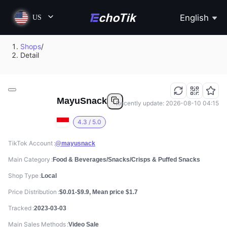
English
US
Shops
/
Detail
MayuSnack
Recently update: 2026-08-10 04:15
4.3 / 5.0
TikTok Account
@mayusnack
Main Category
Food & Beverages/Snacks/Crisps & Puffed Snacks
Shop Type
Local
Price Distribution
$0.01-$9.9, Mean price $1.7
Tracked
2023-03-03
Main Sales Methods
Video Sale