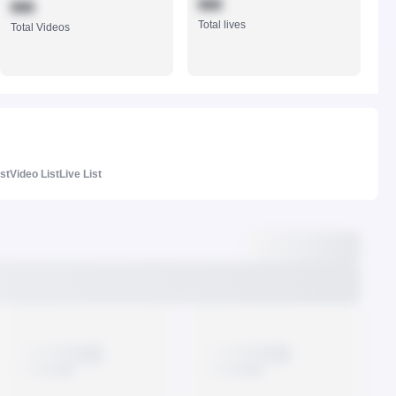
888
888
Total lives
Total Videos
ist
Video List
Live List