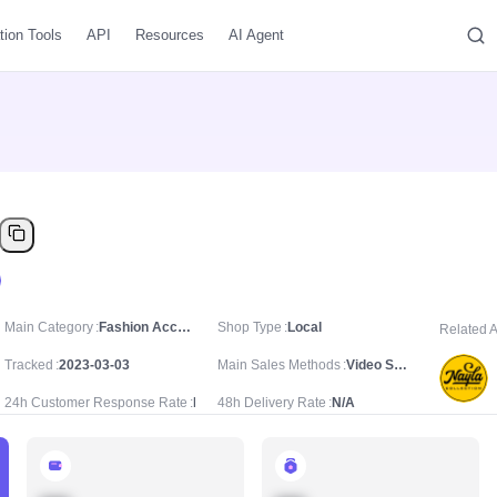
tion Tools
API
Resources
AI Agent
Main Category
Fashion Accessories/Costume Jewelry & Accessories/Earrings
Shop Type
Local
Related 
Tracked
2023-03-03
Main Sales Methods
Video Sale
24h Customer Response Rate
N/A
48h Delivery Rate
N/A