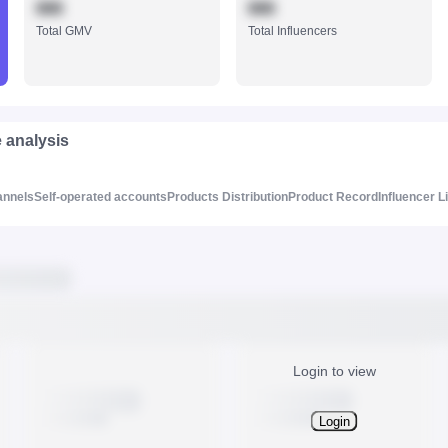
888
888
Total GMV
Total Influencers
e analysis
annels
Self-operated accounts
Products Distribution
Product Record
Influencer L
Login to view
Login