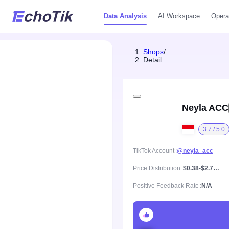
Data Analysis
AI Workspace
Opera
Shops
/
Detail
Neyla ACC
3.7 / 5.0
TikTok Account
@neyla_acc
Price Distribution
$0.38-$2.79, Mean price $1.32
Positive Feedback Rate
N/A