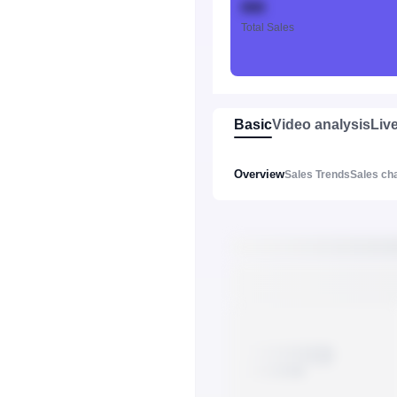
888
Total Sales
Basic
Video analysis
Liv
Overview
Sales Trends
Sales ch