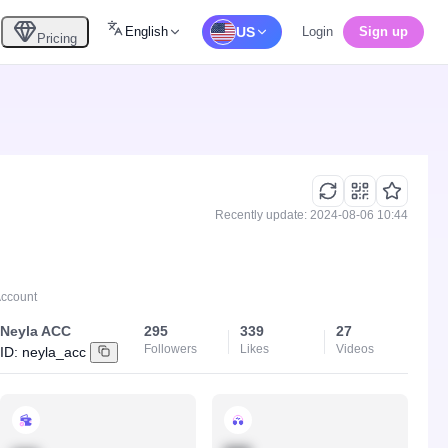
English
US
Login
Sign up
Pricing
Recently update: 2024-08-06 10:44
Account
Neyla ACC
295
339
27
Followers
Likes
Videos
ID:
neyla_acc