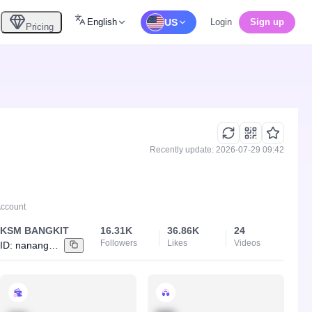
English
US
Login
Sign up
Pricing
Recently update: 2026-07-29 09:42
Account
KSM BANGKIT
16.31K
36.86K
24
Followers
Likes
Videos
ID:
nanangksm0