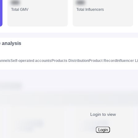
888
888
Total GMV
Total Influencers
e analysis
annels
Self-operated accounts
Products Distribution
Product Record
Influencer L
Login to view
Login