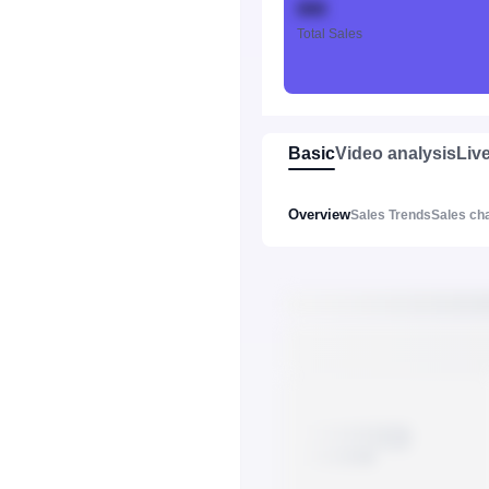
888
Total Sales
Basic
Video analysis
Liv
Overview
Sales Trends
Sales ch