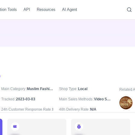
tion Tools
API
Resources
AI Agent
Main Category
Muslim Fashion/Prayer Attire & Equipment/Tasbih
Shop Type
Local
Related 
Tracked
2023-03-03
Main Sales Methods
Video Sale
24h Customer Response Rate
N/A
48h Delivery Rate
N/A