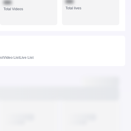
888
888
Total lives
Total Videos
ist
Video List
Live List