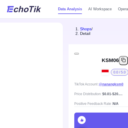
Data Analysis
AI Workspace
Opera
Shops
/
Detail
KSM06
0.0 / 5.0
TikTok Account
@nanangksm0
Price Distribution
$0.01-$20.86, Mean price $2.25
Positive Feedback Rate
N/A