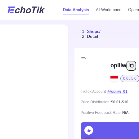
Data Analysis
AI Workspace
Opera
Shops
/
Detail
opiiiw
0.0 / 5.0
TikTok Account
@opiiiw_01
Price Distribution
$0.01-$10.48, Mean price $1.29
Positive Feedback Rate
N/A