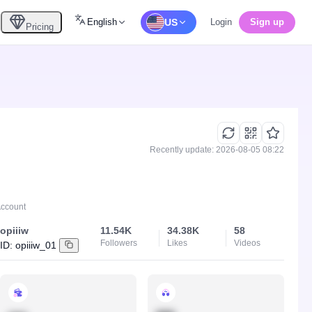
English
US
Login
Sign up
Pricing
Recently update: 2026-08-05 08:22
Account
opiiiw
11.54K
34.38K
58
Followers
Likes
Videos
ID:
opiiiw_01