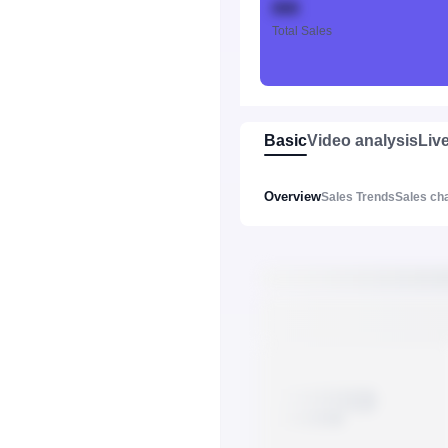
888
Total Sales
Basic
Video analysis
Liv
Overview
Sales Trends
Sales ch