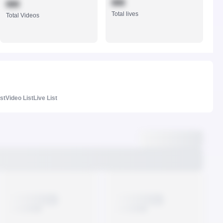
888
888
Total lives
Total Videos
ist
Video List
Live List