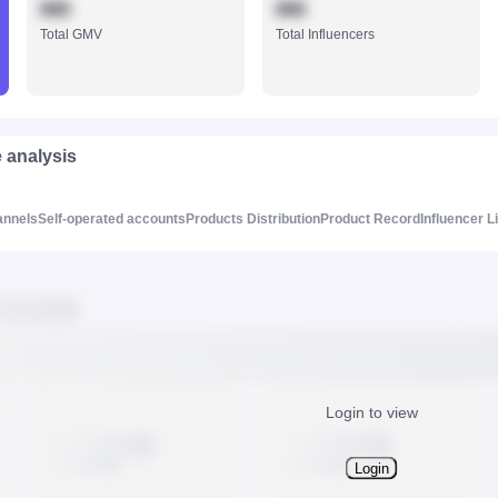
888
888
Total GMV
Total Influencers
e analysis
annels
Self-operated accounts
Products Distribution
Product Record
Influencer L
Login to view
Login