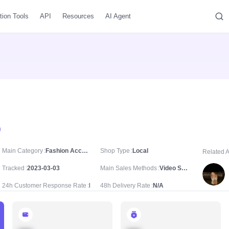
tion Tools
API
Resources
AI Agent
Main Category
Fashion Accessories/Costume Jewelry & Accessories/Bracelets & Bangles
Shop Type
Local
Related 
Tracked
2023-03-03
Main Sales Methods
Video Sale
24h Customer Response Rate
N/A
48h Delivery Rate
N/A