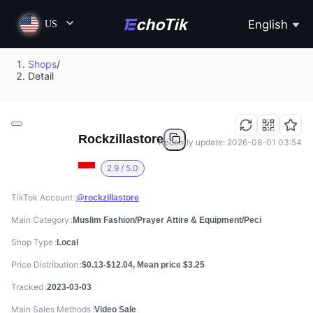
English
US
Shops
/
Detail
Rockzillastore
Recently update: 2026-08-01 03:54
2.9 / 5.0
TikTok Account
@rockzillastore
Main Category
Muslim Fashion/Prayer Attire & Equipment/Peci
Shop Type
Local
Price Distribution
$0.13-$12.04, Mean price $3.25
Tracked
2023-03-03
Main Sales Methods
Video Sale