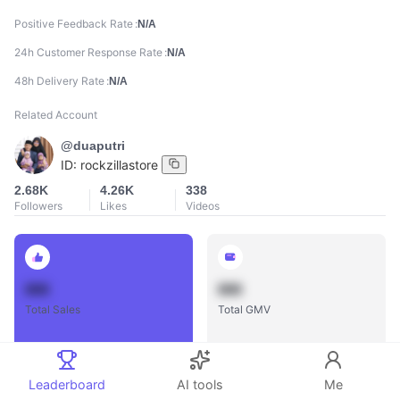
Positive Feedback Rate
N/A
24h Customer Response Rate
N/A
48h Delivery Rate
N/A
Related Account
@duaputri
ID:
rockzillastore
2.68K
4.26K
338
Followers
Likes
Videos
888
888
Total Sales
Total GMV
Leaderboard
AI tools
Me