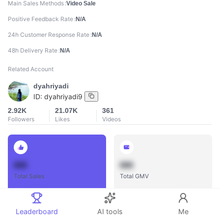
Main Sales Methods
Video Sale
Positive Feedback Rate
N/A
24h Customer Response Rate
N/A
48h Delivery Rate
N/A
Related Account
dyahriyadi
ID:
dyahriyadi9
2.92K
21.07K
361
Followers
Likes
Videos
888
888
Total Sales
Total GMV
Leaderboard
AI tools
Me