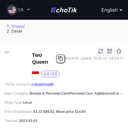
English
US
Shops
/
Detail
Two
Recently update: 2026-07-08 04:12
Queen
0.0 / 5.0
TikTok Account
@dyahriyadi9
Main Category
Beauty & Personal Care/Personal Care Appliances/Curlers & Straighteners
Shop Type
Local
Price Distribution
$1.33-$89.52, Mean price $14.94
Tracked
2023-03-03