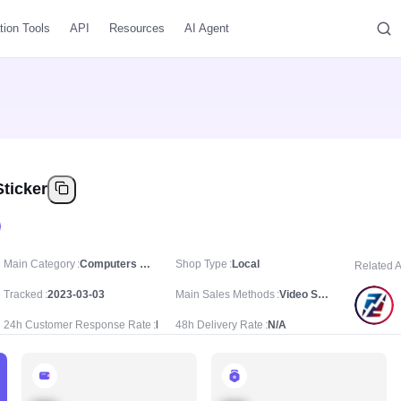
tion Tools
API
Resources
AI Agent
ticker
Main Category
Computers & Office Equipment/Office Stationery & Supplies/Notebooks & Paper
Shop Type
Local
Related 
Tracked
2023-03-03
Main Sales Methods
Video Sale
24h Customer Response Rate
N/A
48h Delivery Rate
N/A