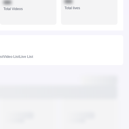
888
888
Total lives
Total Videos
ist
Video List
Live List