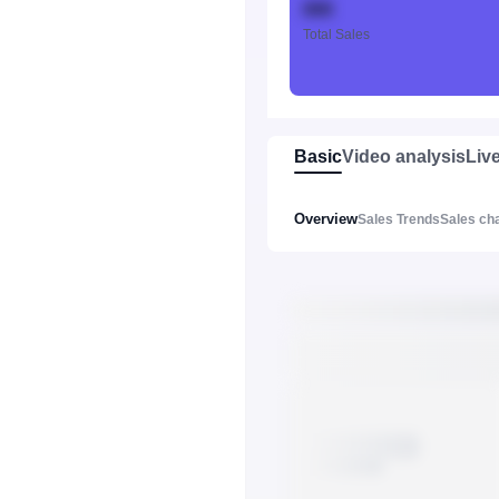
888
Total Sales
Basic
Video analysis
Liv
Overview
Sales Trends
Sales ch