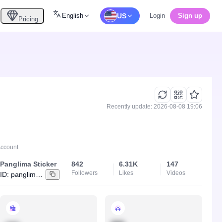
English
US
Login
Sign up
Pricing
Recently update: 2026-08-08 19:06
Account
Panglima Sticker
842
6.31K
147
Followers
Likes
Videos
ID:
panglimadigital