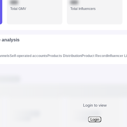
888
888
Total GMV
Total Influencers
e analysis
annels
Self-operated accounts
Products Distribution
Product Record
Influencer L
Login to view
Login