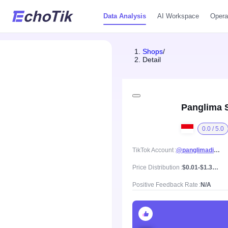
Data Analysis
AI Workspace
Opera
Shops
/
Detail
Panglima S
0.0 / 5.0
TikTok Account
@panglimadigital
Price Distribution
$0.01-$1.35, Mean price $0.38
Positive Feedback Rate
N/A