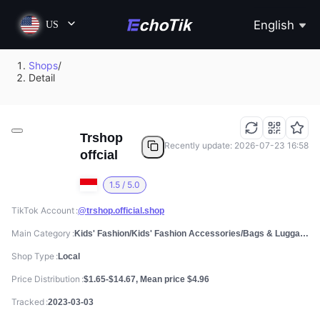
English
US
Shops
/
Detail
Trshop
Recently update: 2026-07-23 16:58
offcial
1.5 / 5.0
TikTok Account
@trshop.official.shop
Main Category
Kids' Fashion/Kids' Fashion Accessories/Bags & Luggage
Shop Type
Local
Price Distribution
$1.65-$14.67, Mean price $4.96
Tracked
2023-03-03