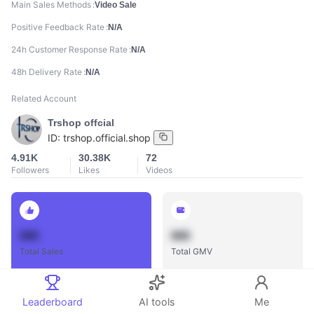
Main Sales Methods
Video Sale
Positive Feedback Rate
N/A
24h Customer Response Rate
N/A
48h Delivery Rate
N/A
Related Account
Trshop offcial
ID:
trshop.official.shop
4.91K
30.38K
72
Followers
Likes
Videos
888
888
Total Sales
Total GMV
Leaderboard
AI tools
Me