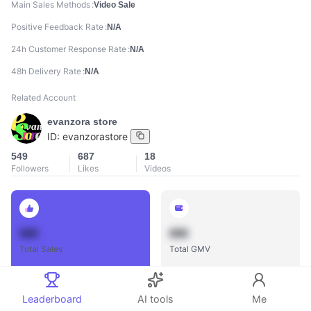
Main Sales Methods
Video Sale
Positive Feedback Rate
N/A
24h Customer Response Rate
N/A
48h Delivery Rate
N/A
Related Account
evanzora store
ID:
evanzorastore
549
687
18
Followers
Likes
Videos
888
888
Total Sales
Total GMV
Leaderboard
AI tools
Me