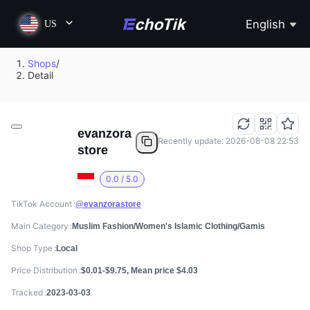
English
US
Shops
/
Detail
evanzora
Recently update: 2026-08-08 22:53
store
0.0 / 5.0
TikTok Account
@evanzorastore
Main Category
Muslim Fashion/Women's Islamic Clothing/Gamis
Shop Type
Local
Price Distribution
$0.01-$9.75, Mean price $4.03
Tracked
2023-03-03