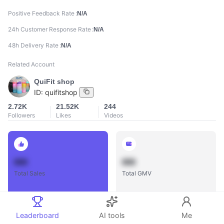
Positive Feedback Rate
N/A
24h Customer Response Rate
N/A
48h Delivery Rate
N/A
Related Account
QuiFit shop
ID:
quifitshop
2.72K
21.52K
244
Followers
Likes
Videos
888
888
Total Sales
Total GMV
Leaderboard
AI tools
Me