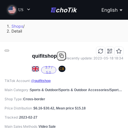
English
US
Shops
/
Detail
quifitshop
Recently update: 2023-05-18 18:34
3.7 /
CB
5.0
TikTok Account
@quifitshop
Main Category
Sports & Outdoor/Sports & Outdoor Accessories/Sports Water Bottles
Shop Type
Cross-border
Price Distribution
$6.16-$30.42, Mean price $15.18
Tracked
2023-02-27
Main Sales Methods
Video Sale