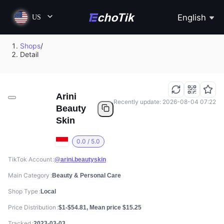
English
US
Shops
/
Detail
Arini
Recently update: 2026-08-04 07:22
Beauty
Skin
0.0 / 5.0
TikTok Account
@arini.beautyskin
Main Category
Beauty & Personal Care
Shop Type
Local
Price Distribution
$1-$54.81, Mean price $15.25
Tracked
2023-03-03