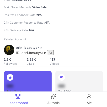
Main Sales Methods
Video Sale
Positive Feedback Rate
N/A
24h Customer Response Rate
N/A
48h Delivery Rate
N/A
Related Account
arini.beautyskin
ID:
arini.beautyskin
1.6K
2.28K
417
Followers
Likes
Videos
888
888
Total Sales
Total GMV
Leaderboard
AI tools
Me