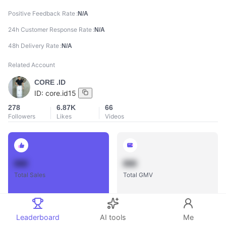
Positive Feedback Rate
N/A
24h Customer Response Rate
N/A
48h Delivery Rate
N/A
Related Account
CORE .ID
ID:
core.id15
278
6.87K
66
Followers
Likes
Videos
888
888
Total Sales
Total GMV
Leaderboard
AI tools
Me