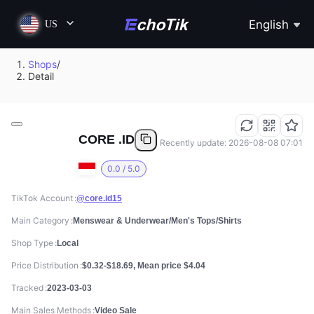
English
US
Shops
/
Detail
CORE .ID
Recently update: 2026-08-08 07:01
0.0 / 5.0
TikTok Account
@core.id15
Main Category
Menswear & Underwear/Men's Tops/Shirts
Shop Type
Local
Price Distribution
$0.32-$18.69, Mean price $4.04
Tracked
2023-03-03
Main Sales Methods
Video Sale