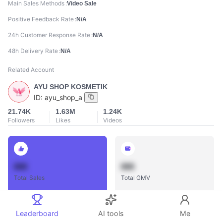
Main Sales Methods
Video Sale
Positive Feedback Rate
N/A
24h Customer Response Rate
N/A
48h Delivery Rate
N/A
Related Account
AYU SHOP KOSMETIK
ID:
ayu_shop_a
21.74K
1.63M
1.24K
Followers
Likes
Videos
888
888
Total Sales
Total GMV
Leaderboard
AI tools
Me