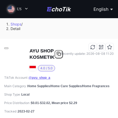
English
US
Shops
/
Detail
AYU SHOP
Recently update: 2026-08-08 11:20
KOSMETIK
4.0 / 5.0
TikTok Account
@ayu_shop_a
Main Category
Home Supplies/Home Care Supplies/Home Fragrances
Shop Type
Local
Price Distribution
$0.01-$32.02, Mean price $2.29
Tracked
2023-02-27