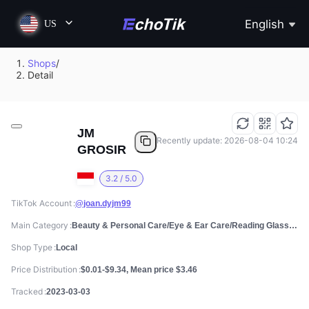
English
US
Shops
/
Detail
JM
Recently update: 2026-08-04 10:24
GROSIR
3.2 / 5.0
TikTok Account
@joan.dyjm99
Main Category
Beauty & Personal Care/Eye & Ear Care/Reading Glasses
Shop Type
Local
Price Distribution
$0.01-$9.34, Mean price $3.46
Tracked
2023-03-03