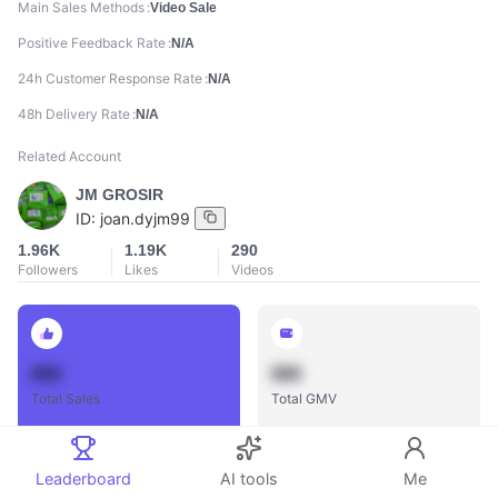
Main Sales Methods
Video Sale
Positive Feedback Rate
N/A
24h Customer Response Rate
N/A
48h Delivery Rate
N/A
Related Account
JM GROSIR
ID:
joan.dyjm99
1.96K
1.19K
290
Followers
Likes
Videos
888
888
Total Sales
Total GMV
Leaderboard
AI tools
Me