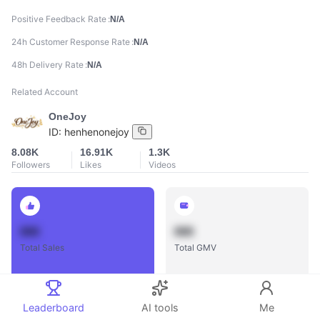
Positive Feedback Rate
N/A
24h Customer Response Rate
N/A
48h Delivery Rate
N/A
Related Account
OneJoy
ID:
henhenonejoy
8.08K
16.91K
1.3K
Followers
Likes
Videos
888
888
Total Sales
Total GMV
Leaderboard
AI tools
Me