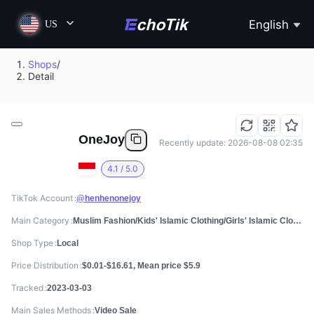
English
US
Shops
/
Detail
OneJoy
Recently update: 2026-08-08 02:35
4.1 / 5.0
TikTok Account
@henhenonejoy
Main Category
Muslim Fashion/Kids' Islamic Clothing/Girls' Islamic Clothing
Shop Type
Local
Price Distribution
$0.01-$16.61, Mean price $5.9
Tracked
2023-03-03
Main Sales Methods
Video Sale