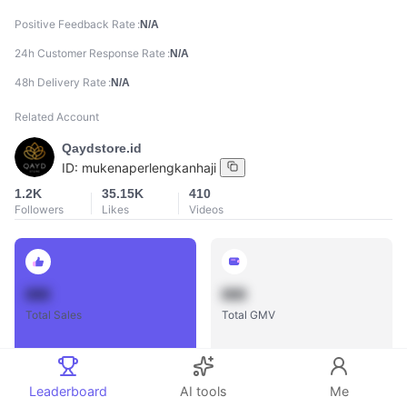
Positive Feedback Rate
N/A
24h Customer Response Rate
N/A
48h Delivery Rate
N/A
Related Account
Qaydstore.id
ID:
mukenaperlengkanhaji
1.2K
35.15K
410
Followers
Likes
Videos
888
888
Total Sales
Total GMV
Leaderboard
AI tools
Me