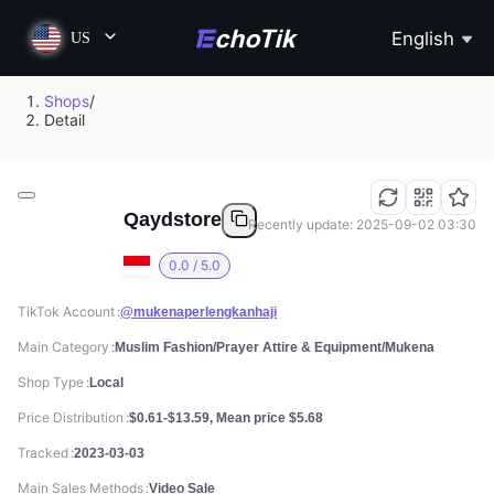
English
US
Shops
/
Detail
Qaydstore
Recently update: 2025-09-02 03:30
0.0 / 5.0
TikTok Account
@mukenaperlengkanhaji
Main Category
Muslim Fashion/Prayer Attire & Equipment/Mukena
Shop Type
Local
Price Distribution
$0.61-$13.59, Mean price $5.68
Tracked
2023-03-03
Main Sales Methods
Video Sale