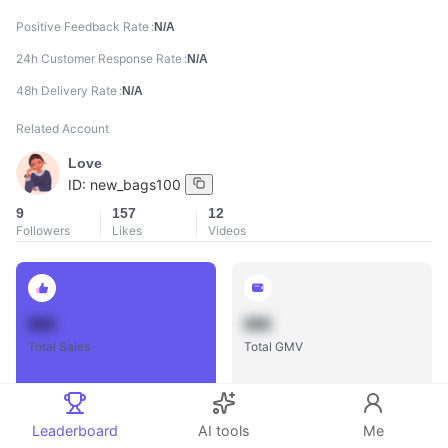
Positive Feedback Rate
N/A
24h Customer Response Rate
N/A
48h Delivery Rate
N/A
Related Account
Love
ID:
new_bags100
9
157
12
Followers
Likes
Videos
888
888
Total Sales
Total GMV
Leaderboard
AI tools
Me