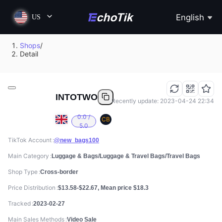
English
US
Shops
/
Detail
INTOTWO
Recently update: 2023-04-24 22:34
0.0 /
CB
5.0
TikTok Account
@new_bags100
Main Category
Luggage & Bags/Luggage & Travel Bags/Travel Bags
Shop Type
Cross-border
Price Distribution
$13.58-$22.67, Mean price $18.3
Tracked
2023-02-27
Main Sales Methods
Video Sale