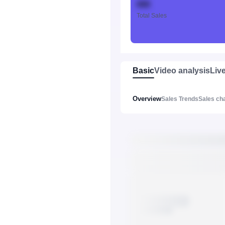
888
Total Sales
Basic
Video analysis
Liv
Overview
Sales Trends
Sales ch