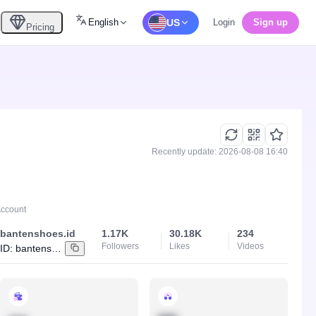
English
US
Login
Sign up
Pricing
Recently update: 2026-08-08 16:40
Account
bantenshoes.id
1.17K
30.18K
234
Followers
Likes
Videos
ID:
bantenshoes.id