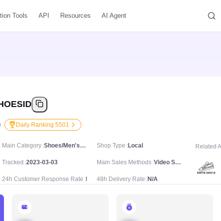
tion Tools
API
Resources
AI Agent
HOESID
Daily Ranking 5501
Main Category
Shoes/Men's Shoes/Casual Trainers
Shop Type
Local
Related 
Tracked
2023-03-03
Main Sales Methods
Video Sale
24h Customer Response Rate
N/A
48h Delivery Rate
N/A