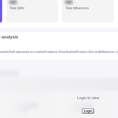
888
888
Total GMV
Total Influencers
e analysis
annels
Self-operated accounts
Products Distribution
Product Record
Influencer L
Login to view
Login