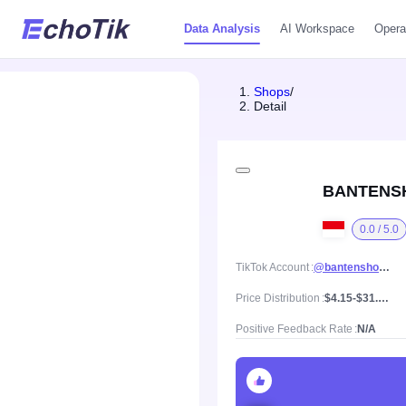
Data Analysis
AI Workspace
Opera
Shops
/
Detail
BANTENS
0.0 / 5.0
TikTok Account
@bantenshoes.id
Price Distribution
$4.15-$31.61, Mean price $18.12
Positive Feedback Rate
N/A