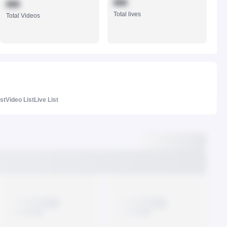
888
888
Total lives
Total Videos
ist
Video List
Live List