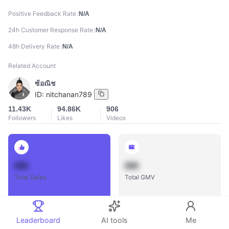
Positive Feedback Rate
N/A
24h Customer Response Rate
N/A
48h Delivery Rate
N/A
Related Account
ซ้อณิช
ID:
nitchanan789
11.43K
94.86K
906
Followers
Likes
Videos
888
888
Total Sales
Total GMV
Leaderboard
AI tools
Me