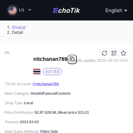
English
US
Shops
/
Detail
nitchanan789
Recently update: 2023-06-22 12:47
0.0 / 5.0
TikTok Account
@nitchanan789
Main Category
Health/Funeral/Caskets
Shop Type
Local
Price Distribution
$2.87-$28.96, Mean price $15.21
Tracked
2023-03-03
Main Sales Methods
Video Sale