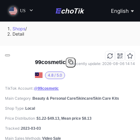
English
US
Shops
/
Detail
99cosmetic
Recently update: 2026-08-06 14:14
4.8 / 5.0
TikTok Account
@99cosmetic
Main Category
Beauty & Personal Care/Skincare/Skin Care Kits
Shop Type
Local
Price Distribution
$1.22-$49.13, Mean price $8.13
Tracked
2023-03-03
Main Sales Methods
Video Sale