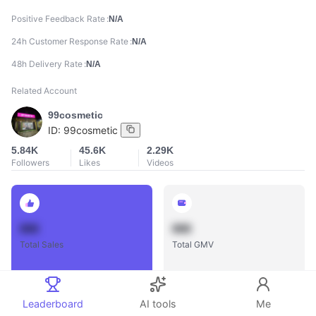
Positive Feedback Rate
N/A
24h Customer Response Rate
N/A
48h Delivery Rate
N/A
Related Account
99cosmetic
ID:
99cosmetic
5.84K
45.6K
2.29K
Followers
Likes
Videos
888
888
Total Sales
Total GMV
Leaderboard
AI tools
Me