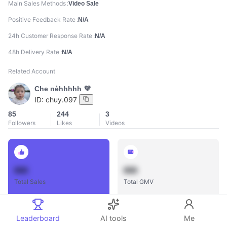
Main Sales Methods
Video Sale
Positive Feedback Rate
N/A
24h Customer Response Rate
N/A
48h Delivery Rate
N/A
Related Account
Che nèhhhhh 💜
ID:
chuy.097
85
244
3
Followers
Likes
Videos
888
888
Total Sales
Total GMV
Leaderboard
AI tools
Me