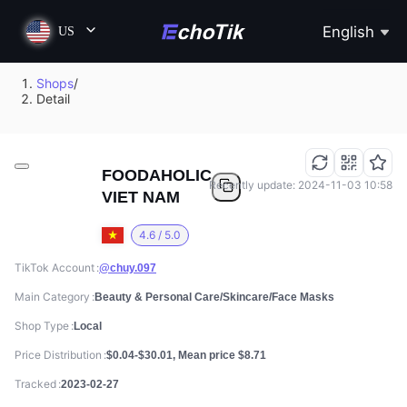
English
US
Shops
/
Detail
FOODAHOLIC
Recently update: 2024-11-03 10:58
VIET NAM
4.6 / 5.0
TikTok Account
@chuy.097
Main Category
Beauty & Personal Care/Skincare/Face Masks
Shop Type
Local
Price Distribution
$0.04-$30.01, Mean price $8.71
Tracked
2023-02-27