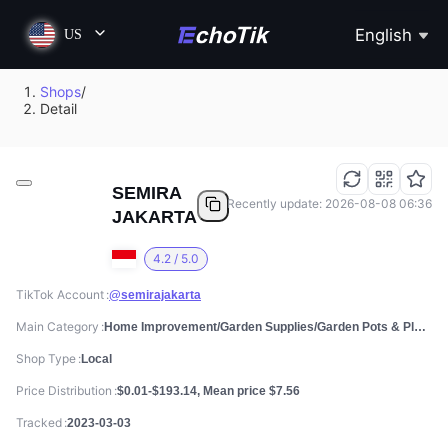
English
US
Shops
/
Detail
SEMIRA
Recently update: 2026-08-08 06:36
JAKARTA
4.2 / 5.0
TikTok Account
@semirajakarta
Main Category
Home Improvement/Garden Supplies/Garden Pots & Planters
Shop Type
Local
Price Distribution
$0.01-$193.14, Mean price $7.56
Tracked
2023-03-03