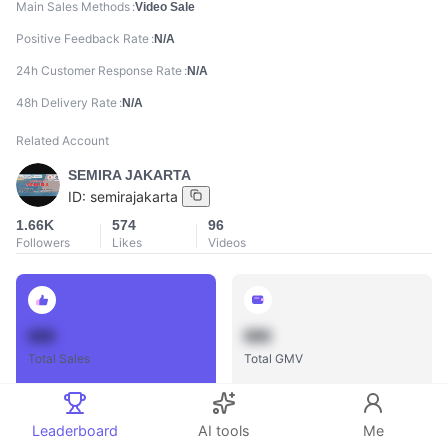
Main Sales Methods
Video Sale
Positive Feedback Rate
N/A
24h Customer Response Rate
N/A
48h Delivery Rate
N/A
Related Account
SEMIRA JAKARTA
ID:
semirajakarta
1.66K
574
96
Followers
Likes
Videos
888
888
Total Sales
Total GMV
Leaderboard
AI tools
Me