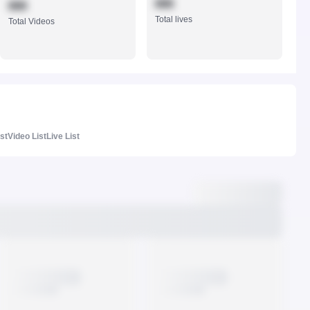
888
888
Total lives
Total Videos
ist
Video List
Live List