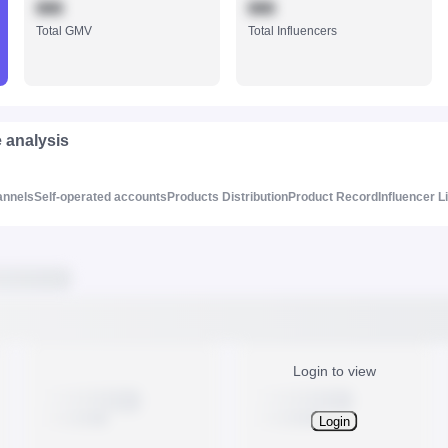
888
888
Total GMV
Total Influencers
e analysis
annels
Self-operated accounts
Products Distribution
Product Record
Influencer L
Login to view
Login