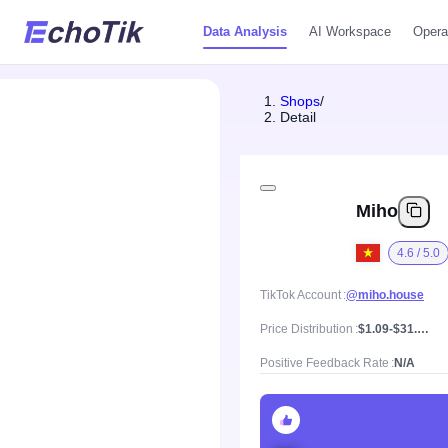
Data Analysis
AI Workspace
Opera
Shops
/
Detail
Miho
4.6 / 5.0
TikTok Account
@miho.house
Price Distribution
$1.09-$31.4, Mean price $5.67
Positive Feedback Rate
N/A