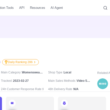
tion Tools
API
Resources
AI Agent
Daily Ranking 286
Main Category
Womenswear & Underwear/Women's Tops/Blouses & Shirts
Shop Type
Local
Related 
Tracked
2023-02-27
Main Sales Methods
Video Sale
24h Customer Response Rate
N/A
48h Delivery Rate
N/A