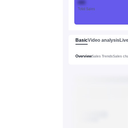
888
Total Sales
Basic
Video analysis
Liv
Overview
Sales Trends
Sales ch