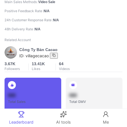
Main Sales Methods
Video Sale
Positive Feedback Rate
N/A
24h Customer Response Rate
N/A
48h Delivery Rate
N/A
Related Account
Công Ty Bản Cacao
ID:
villagecacao
3.67K
13.41K
64
Followers
Likes
Videos
888
888
Total Sales
Total GMV
Leaderboard
AI tools
Me