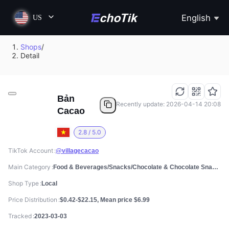
English
US
Shops
/
Detail
Bản
Recently update: 2026-04-14 20:08
Cacao
2.8 / 5.0
TikTok Account
@villagecacao
Main Category
Food & Beverages/Snacks/Chocolate & Chocolate Snacks
Shop Type
Local
Price Distribution
$0.42-$22.15, Mean price $6.99
Tracked
2023-03-03