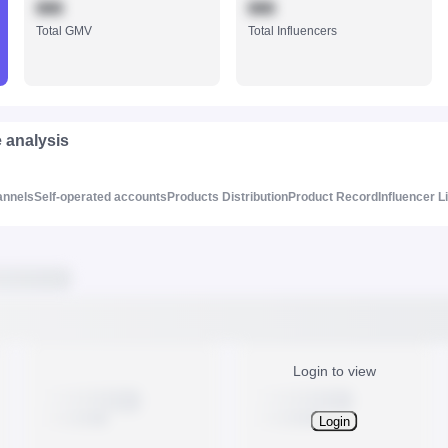
888
888
Total GMV
Total Influencers
e analysis
annels
Self-operated accounts
Products Distribution
Product Record
Influencer L
Login to view
Login