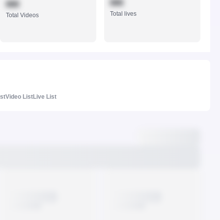
888
888
Total lives
Total Videos
ist
Video List
Live List