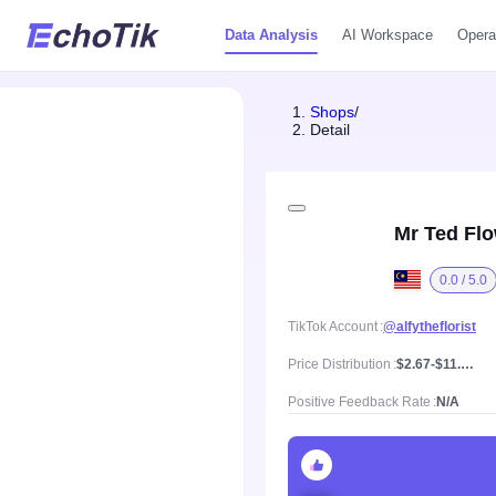
Data Analysis
AI Workspace
Opera
Shops
/
Detail
Mr Ted Fl
0.0 / 5.0
TikTok Account
@alfytheflorist
Price Distribution
$2.67-$11.16, Mean price $6.73
Positive Feedback Rate
N/A