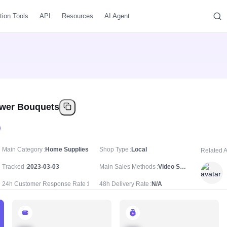
tion Tools
API
Resources
AI Agent
ower Bouquets
Main Category
Home Supplies
Shop Type
Local
Related 
Tracked
2023-03-03
Main Sales Methods
Video Sale
24h Customer Response Rate
N/A
48h Delivery Rate
N/A