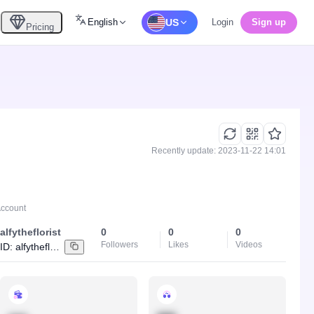
English
US
Login
Sign up
Pricing
Recently update: 2023-11-22 14:01
Account
alfytheflorist
0
0
0
Followers
Likes
Videos
ID:
alfytheflorist