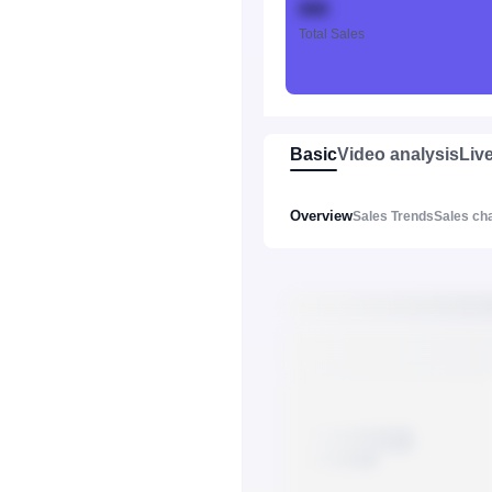
888
Total Sales
Basic
Video analysis
Liv
Overview
Sales Trends
Sales ch