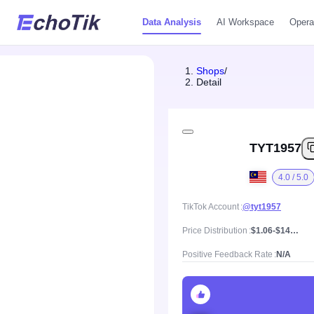
Data Analysis
AI Workspace
Opera
Shops
/
Detail
TYT1957
4.0 / 5.0
TikTok Account
@tyt1957
Price Distribution
$1.06-$143.44, Mean price $18.02
Positive Feedback Rate
N/A