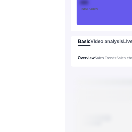
888
Total Sales
Basic
Video analysis
Liv
Overview
Sales Trends
Sales ch