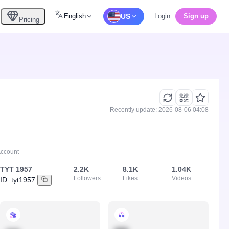
English
US
Login
Sign up
Pricing
Recently update: 2026-08-06 04:08
Account
TYT 1957
2.2K
8.1K
1.04K
Followers
Likes
Videos
ID:
tyt1957