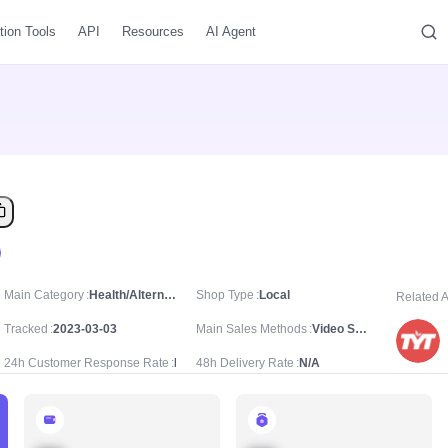
tion Tools
API
Resources
AI Agent
Main Category
Health/Alternative Medications & Treatments/Essential Oils for Aromatherapy
Shop Type
Local
Related 
Tracked
2023-03-03
Main Sales Methods
Video Sale
24h Customer Response Rate
N/A
48h Delivery Rate
N/A