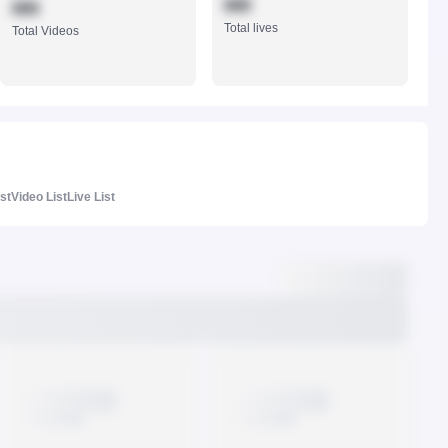
888
888
Total lives
Total Videos
ist
Video List
Live List