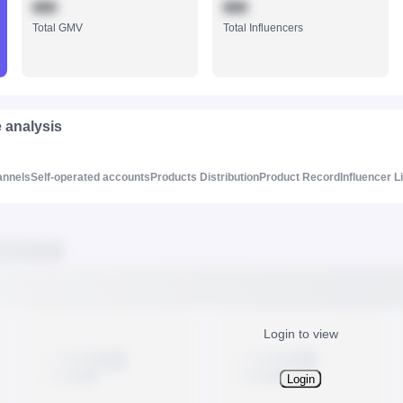
888
888
Total GMV
Total Influencers
e analysis
annels
Self-operated accounts
Products Distribution
Product Record
Influencer L
Login to view
Login