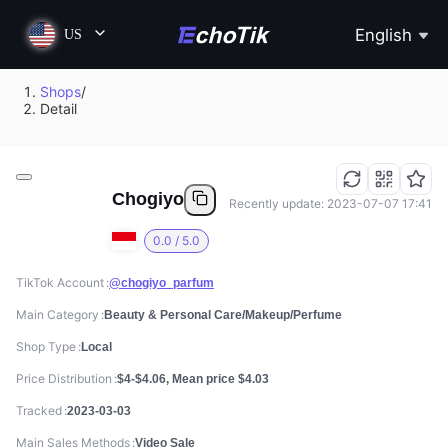
English
US
Shops
/
Detail
Chogiyo
Recently update: 2023-07-07 17:41
0.0 / 5.0
TikTok Account
@chogiyo_parfum
Main Category
Beauty & Personal Care/Makeup/Perfume
Shop Type
Local
Price Distribution
$4-$4.06, Mean price $4.03
Tracked
2023-03-03
Main Sales Methods
Video Sale