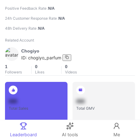
Positive Feedback Rate
N/A
24h Customer Response Rate
N/A
48h Delivery Rate
N/A
Related Account
Chogiyo
ID:
chogiyo_parfum
1
0
0
Followers
Likes
Videos
888
888
Total Sales
Total GMV
Leaderboard
AI tools
Me