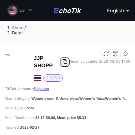
English
US
Shops
/
Detail
JJP
Recently update: 2026-08-08 11:59
SHOPP
3.9 / 5.0
TikTok Account
@jjpshop
Main Category
Womenswear & Underwear/Women's Tops/Women's T-shirts
Shop Type
Local
Price Distribution
$3.16-$9.86, Mean price $5.33
Tracked
2023-02-27