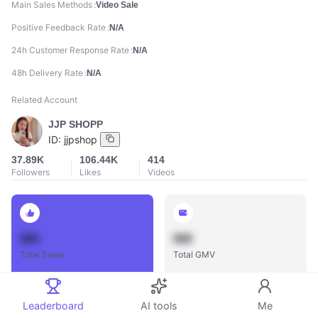
Main Sales Methods
Video Sale
Positive Feedback Rate
N/A
24h Customer Response Rate
N/A
48h Delivery Rate
N/A
Related Account
JJP SHOPP
ID:
jjpshop
37.89K
106.44K
414
Followers
Likes
Videos
888
888
Total Sales
Total GMV
Leaderboard
AI tools
Me