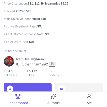
Price Distribution
$8.1-$12.49, Mean price $9.26
Tracked
2023-07-03
Main Sales Methods
Video Sale
Positive Feedback Rate
N/A
24h Customer Response Rate
N/A
48h Delivery Rate
N/A
Related Account
Nam Trải Nghiệm
ID:
tuthanhnam1992
1.81K
15.17K
8
Followers
Likes
Videos
888
888
Leaderboard
AI tools
Me
Total Sales
Total GMV