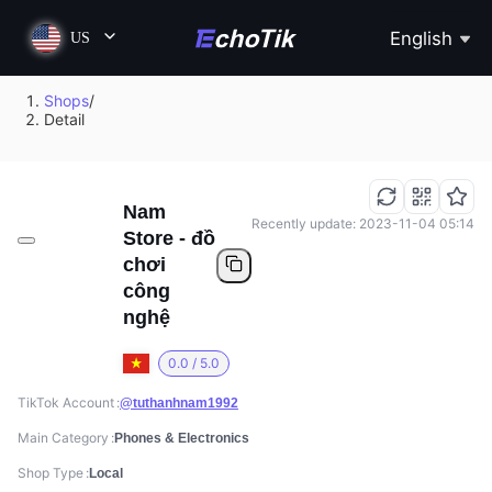
English
US
Shops
/
Detail
Nam
Recently update: 2023-11-04 05:14
Store - đồ
chơi
công
nghệ
0.0 / 5.0
TikTok Account
@tuthanhnam1992
Main Category
Phones & Electronics
Shop Type
Local