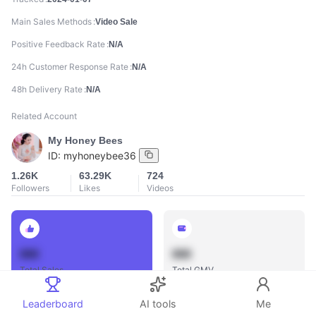
Main Sales Methods
Video Sale
Positive Feedback Rate
N/A
24h Customer Response Rate
N/A
48h Delivery Rate
N/A
Related Account
My Honey Bees
ID:
myhoneybee36
1.26K
63.29K
724
Followers
Likes
Videos
888
888
Total Sales
Total GMV
Leaderboard
AI tools
Me