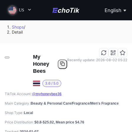
English
US
Shops
/
Detail
My
Recently update: 2026-08-02 05:22
Honey
Bees
3.6 / 5.0
TikTok Account
@myhoneybee36
Main Category
Beauty & Personal Care/Fragrance/Men's Fragrance
Shop Type
Local
Price Distribution
$0.8-$25.02, Mean price $4.76
Tracked
2024-01-07