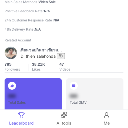
Main Sales Methods
Video Sale
Positive Feedback Rate
N/A
24h Customer Response Rate
N/A
48h Delivery Rate
N/A
Related Account
เทียนชอบกินชาเขียวสตาร์บั๊ค
ID:
thien_salehonda
785
38.21K
47
Followers
Likes
Videos
888
888
Total Sales
Total GMV
Leaderboard
AI tools
Me