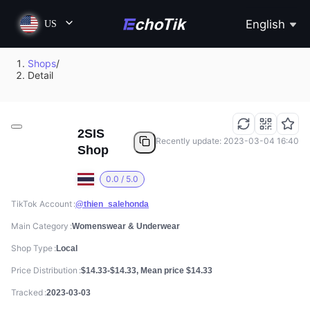
English
US
Shops
/
Detail
2SIS
Recently update: 2023-03-04 16:40
Shop
0.0 / 5.0
TikTok Account
@thien_salehonda
Main Category
Womenswear & Underwear
Shop Type
Local
Price Distribution
$14.33-$14.33, Mean price $14.33
Tracked
2023-03-03