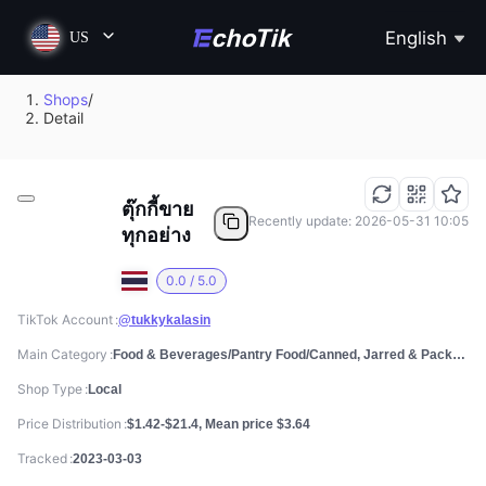
English
US
Shops
/
Detail
ตุ๊กกี้ขาย
Recently update: 2026-05-31 10:05
ทุกอย่าง
0.0 / 5.0
TikTok Account
@tukkykalasin
Main Category
Food & Beverages/Pantry Food/Canned, Jarred & Packaged Foods
Shop Type
Local
Price Distribution
$1.42-$21.4, Mean price $3.64
Tracked
2023-03-03