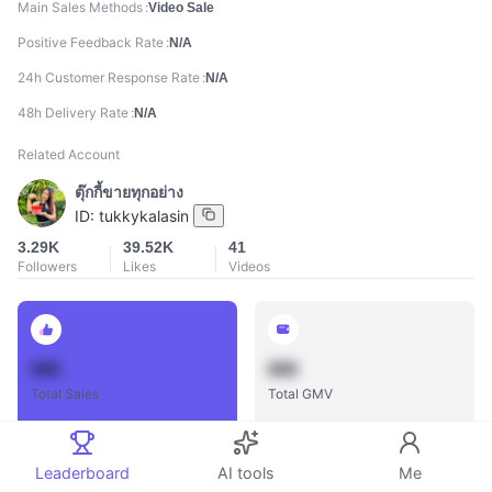
Main Sales Methods
Video Sale
Positive Feedback Rate
N/A
24h Customer Response Rate
N/A
48h Delivery Rate
N/A
Related Account
ตุ๊กกี้ขายทุกอย่าง
ID:
tukkykalasin
3.29K
39.52K
41
Followers
Likes
Videos
888
888
Total Sales
Total GMV
Leaderboard
AI tools
Me