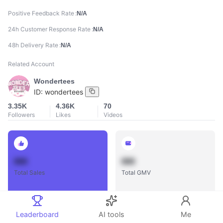
Positive Feedback Rate
N/A
24h Customer Response Rate
N/A
48h Delivery Rate
N/A
Related Account
Wondertees
ID:
wondertees
3.35K
4.36K
70
Followers
Likes
Videos
888
888
Total Sales
Total GMV
Leaderboard
AI tools
Me