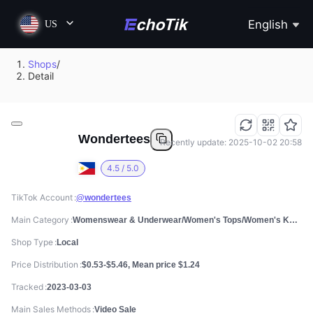
English
US
Shops
/
Detail
Wondertees
Recently update: 2025-10-02 20:58
4.5 / 5.0
TikTok Account
@wondertees
Main Category
Womenswear & Underwear/Women's Tops/Women's Knitwear
Shop Type
Local
Price Distribution
$0.53-$5.46, Mean price $1.24
Tracked
2023-03-03
Main Sales Methods
Video Sale