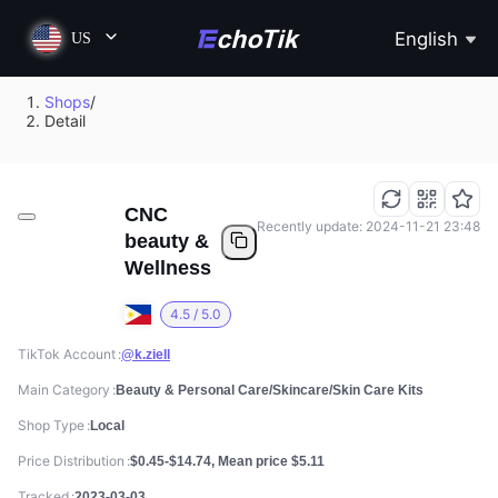
English
US
Shops
/
Detail
CNC
Recently update: 2024-11-21 23:48
beauty &
Wellness
4.5 / 5.0
TikTok Account
@k.ziell
Main Category
Beauty & Personal Care/Skincare/Skin Care Kits
Shop Type
Local
Price Distribution
$0.45-$14.74, Mean price $5.11
Tracked
2023-03-03