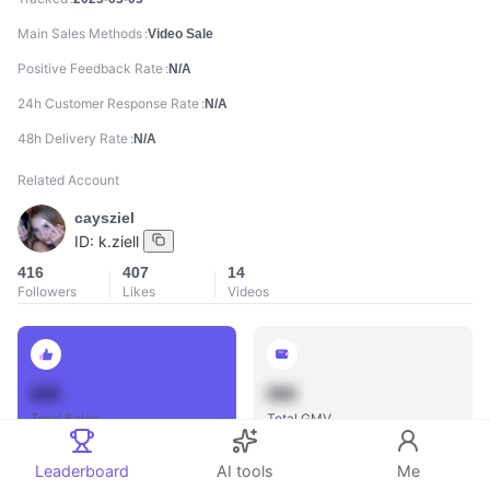
Main Sales Methods
Video Sale
Positive Feedback Rate
N/A
24h Customer Response Rate
N/A
48h Delivery Rate
N/A
Related Account
caysziel
ID:
k.ziell
416
407
14
Followers
Likes
Videos
888
888
Total Sales
Total GMV
Leaderboard
AI tools
Me