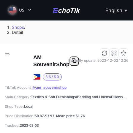
English
US
Shops
/
Detail
AM
Recently update: 2023-12-02 13:26
SouvenirShop
3.6 / 5.0
TikTok Account
@am_souvenirshop
Main Category
Textiles & Soft Furnishings/Bedding and Linens/Pillows & Bed Wedges
Shop Type
Local
Price Distribution
$0.87-$3.93, Mean price $1.76
Tracked
2023-03-03