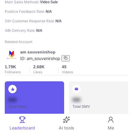
Main Sales Methods
Video Sale
Positive Feedback Rate
N/A
24h Customer Response Rate
N/A
48h Delivery Rate
N/A
Related Account
am souvenirshop
ID:
am_souvenirshop
1.79K
2.68K
45
Followers
Likes
Videos
888
888
Total Sales
Total GMV
Leaderboard
AI tools
Me