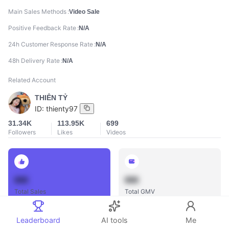
Main Sales Methods
Video Sale
Positive Feedback Rate
N/A
24h Customer Response Rate
N/A
48h Delivery Rate
N/A
Related Account
THIÊN TỶ
ID:
thienty97
31.34K
113.95K
699
Followers
Likes
Videos
888
888
Total Sales
Total GMV
Leaderboard
AI tools
Me