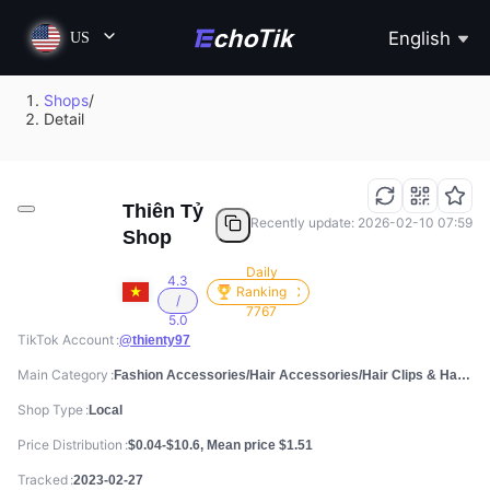
English
US
Shops
/
Detail
Thiên Tỷ
Recently update: 2026-02-10 07:59
Shop
Daily
4.3
Ranking
/
7767
5.0
TikTok Account
@thienty97
Main Category
Fashion Accessories/Hair Accessories/Hair Clips & Hair Pins
Shop Type
Local
Price Distribution
$0.04-$10.6, Mean price $1.51
Tracked
2023-02-27