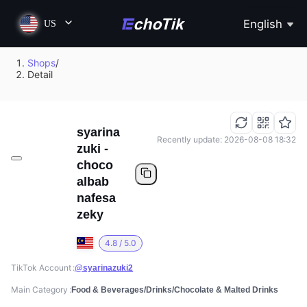
English
US
Shops
/
Detail
syarina
Recently update: 2026-08-08 18:32
zuki -
choco
albab
nafesa
zeky
4.8 / 5.0
TikTok Account
@syarinazuki2
Main Category
Food & Beverages/Drinks/Chocolate & Malted Drinks