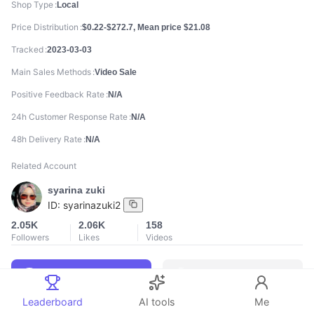
Shop Type
Local
Price Distribution
$0.22-$272.7, Mean price $21.08
Tracked
2023-03-03
Main Sales Methods
Video Sale
Positive Feedback Rate
N/A
24h Customer Response Rate
N/A
48h Delivery Rate
N/A
Related Account
syarina zuki
ID:
syarinazuki2
2.05K
2.06K
158
Followers
Likes
Videos
Leaderboard
AI tools
Me
888
888