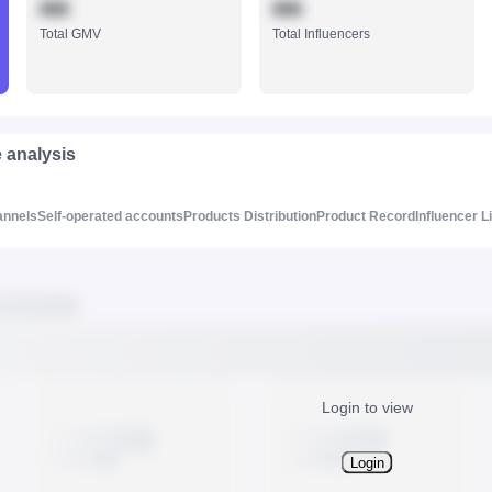
888
888
Total GMV
Total Influencers
e analysis
annels
Self-operated accounts
Products Distribution
Product Record
Influencer L
Login to view
Login