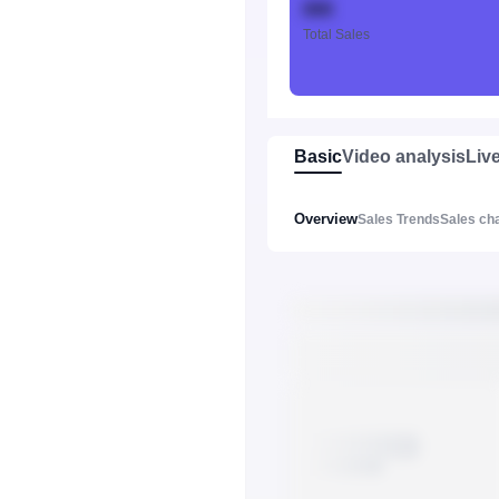
888
Total Sales
Basic
Video analysis
Liv
Overview
Sales Trends
Sales ch