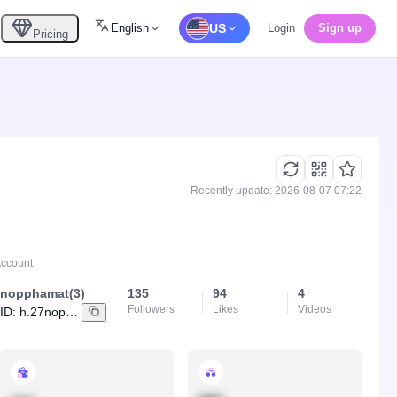
English
US
Login
Sign up
Pricing
Recently update: 2026-08-07 07:22
Account
nopphamat(3)
135
94
4
Followers
Likes
Videos
ID:
h.27nopphamat