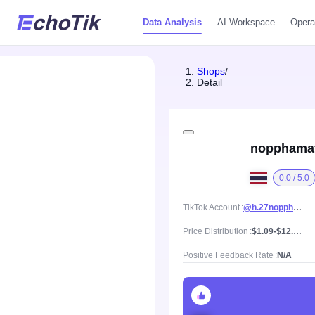
Data Analysis
AI Workspace
Opera
Shops
/
Detail
nopphama
0.0 / 5.0
TikTok Account
@h.27nopphamat
Price Distribution
$1.09-$12.01, Mean price $5.8
Positive Feedback Rate
N/A