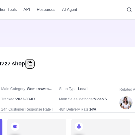
tion Tools
API
Resources
AI Agent
t727 shop
Main Category
Womenswear & Underwear/Women's Tops/Women's T-shirts
Shop Type
Local
Related 
Tracked
2023-03-03
Main Sales Methods
Video Sale
24h Customer Response Rate
N/A
48h Delivery Rate
N/A