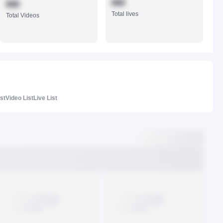
888
888
Total lives
Total Videos
ist
Video List
Live List