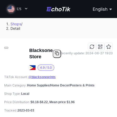
English
US
Shops
/
Detail
Blacksone
Recently update: 2024-06-27 19:23
Store
4.9 / 5.0
TikTok Account
@blacksoneprints
Main Category
Home Supplies/Home Decor/Posters & Prints
Shop Type
Local
Price Distribution
$0.18-$8.22, Mean price $1.96
Tracked
2023-03-03