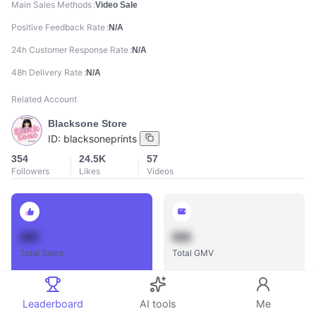
Main Sales Methods
Video Sale
Positive Feedback Rate
N/A
24h Customer Response Rate
N/A
48h Delivery Rate
N/A
Related Account
Blacksone Store
ID:
blacksoneprints
354
24.5K
57
Followers
Likes
Videos
888
888
Total Sales
Total GMV
Leaderboard
AI tools
Me