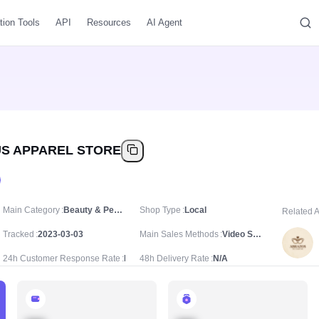
tion Tools
API
Resources
AI Agent
S APPAREL STORE
Main Category
Beauty & Personal Care/Makeup/Makeup Sets
Shop Type
Local
Related 
Tracked
2023-03-03
Main Sales Methods
Video Sale
24h Customer Response Rate
N/A
48h Delivery Rate
N/A