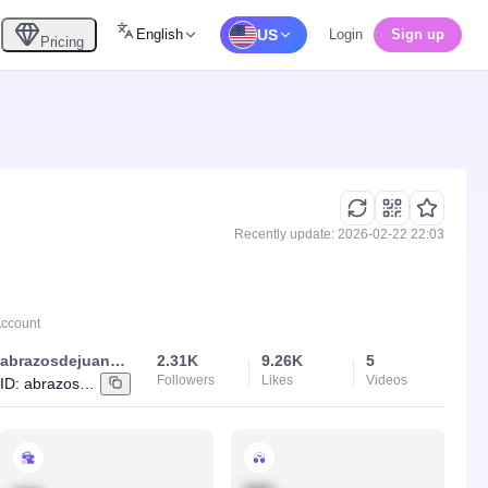
English
US
Login
Sign up
Pricing
Recently update: 2026-02-22 22:03
Account
abrazosdejuancho
2.31K
9.26K
5
Followers
Likes
Videos
ID:
abrazosdejuancho