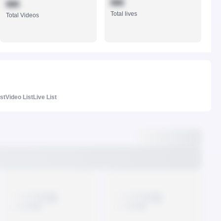
888
888
Total lives
Total Videos
ist
Video List
Live List