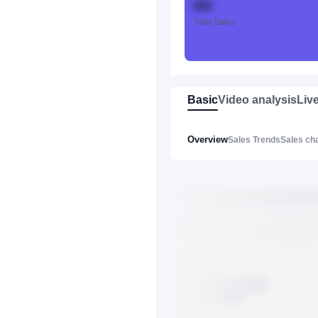
888
Total Sales
Basic
Video analysis
Liv
Overview
Sales Trends
Sales ch