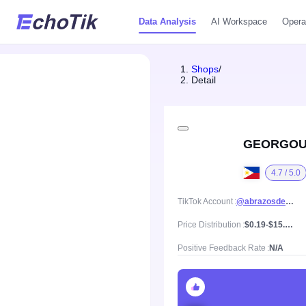
Data Analysis
AI Workspace
Opera
Shops
/
Detail
GEORGOU
4.7 / 5.0
TikTok Account
@abrazosdejuancho
Price Distribution
$0.19-$15.55, Mean price $4.89
Positive Feedback Rate
N/A