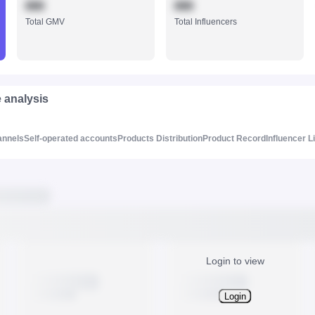
888
888
Total GMV
Total Influencers
e analysis
annels
Self-operated accounts
Products Distribution
Product Record
Influencer L
Login to view
Login