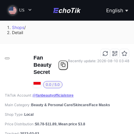
English
US
Shops
/
Detail
Fan
Recently update: 2026-08-10 03:48
Beauty
Secret
0.0 / 5.0
TikTok Account
@fanbeautyofficialstore
Main Category
Beauty & Personal Care/Skincare/Face Masks
Shop Type
Local
Price Distribution
$0.78-$11.89, Mean price $3.8
Tracked
2023-03-03