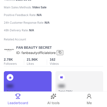
Main Sales Methods
Video Sale
Positive Feedback Rate
N/A
24h Customer Response Rate
N/A
48h Delivery Rate
N/A
Related Account
FAN BEAUTY SECRET
ID:
fanbeautyofficialstore
2.78K
21.96K
162
Followers
Likes
Videos
888
888
Total Sales
Total GMV
Leaderboard
AI tools
Me