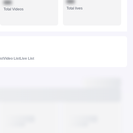
888
888
Total lives
Total Videos
ist
Video List
Live List