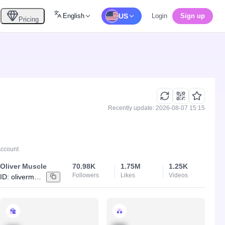
English
US
Login
Sign up
Pricing
Recently update: 2026-08-07 15:15
Account
Oliver Muscle
70.98K
1.75M
1.25K
Followers
Likes
Videos
ID:
olivermuscle