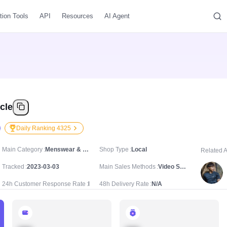
tion Tools
API
Resources
AI Agent
cle
Daily Ranking 4325
Main Category
Menswear & Underwear/Men's Tops/Waistcoats & Gilets
Shop Type
Local
Related 
Tracked
2023-03-03
Main Sales Methods
Video Sale
24h Customer Response Rate
N/A
48h Delivery Rate
N/A