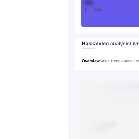
888
Total Sales
Basic
Video analysis
Liv
Overview
Sales Trends
Sales ch