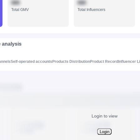
888
888
Total GMV
Total Influencers
e analysis
annels
Self-operated accounts
Products Distribution
Product Record
Influencer L
Login to view
Login