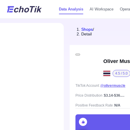
Data Analysis
AI Workspace
Opera
Shops
/
Detail
Oliver Mus
4.5 / 5.0
TikTok Account
@olivermuscle
Price Distribution
$3.14-$36.95, Mean price $10.34
Positive Feedback Rate
N/A