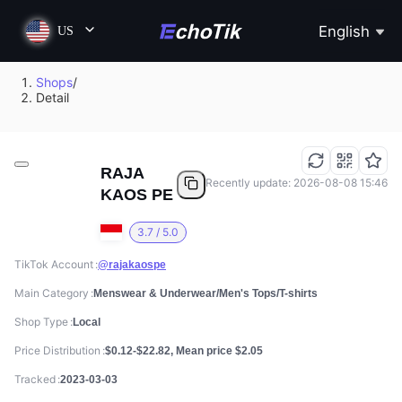
English
US
Shops
/
Detail
RAJA
Recently update: 2026-08-08 15:46
KAOS PE
3.7 / 5.0
TikTok Account
@rajakaospe
Main Category
Menswear & Underwear/Men's Tops/T-shirts
Shop Type
Local
Price Distribution
$0.12-$22.82, Mean price $2.05
Tracked
2023-03-03