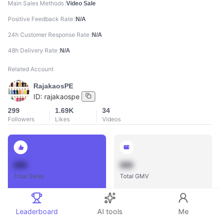
Main Sales Methods
Video Sale
Positive Feedback Rate
N/A
24h Customer Response Rate
N/A
48h Delivery Rate
N/A
Related Account
RajakaosPE
ID:
rajakaospe
299
1.69K
34
Followers
Likes
Videos
888
888
Total Sales
Total GMV
Leaderboard
AI tools
Me