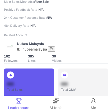
Main Sales Methods
Video Sale
Positive Feedback Rate
N/A
24h Customer Response Rate
N/A
48h Delivery Rate
N/A
Related Account
Nubea Malaysia
ID:
nubeamalaysia
162
385
30
Followers
Likes
Videos
888
888
Total Sales
Total GMV
Leaderboard
AI tools
Me