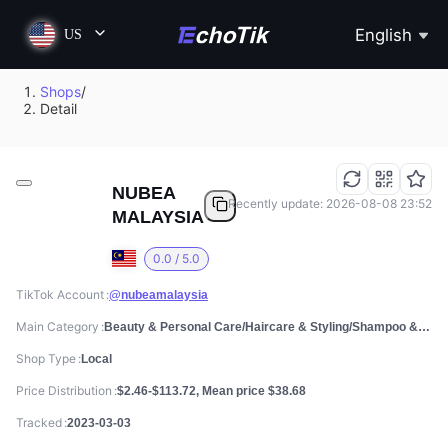
English
US
Shops
/
Detail
NUBEA
Recently update: 2026-08-08 23:52
MALAYSIA
0.0 / 5.0
TikTok Account
@nubeamalaysia
Main Category
Beauty & Personal Care/Haircare & Styling/Shampoo & Conditioner
Shop Type
Local
Price Distribution
$2.46-$113.72, Mean price $38.68
Tracked
2023-03-03