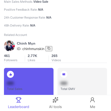
Main Sales Methods
Video Sale
Positive Feedback Rate
N/A
24h Customer Response Rate
N/A
48h Delivery Rate
N/A
Related Account
Chinh Mụn
ID:
chinhmunskin
461
2.77K
265
Followers
Likes
Videos
888
888
Total Sales
Total GMV
Leaderboard
AI tools
Me