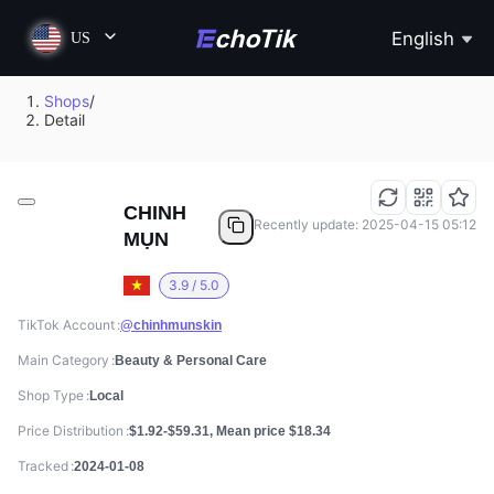
English
US
Shops
/
Detail
CHINH
Recently update: 2025-04-15 05:12
MỤN
3.9 / 5.0
TikTok Account
@chinhmunskin
Main Category
Beauty & Personal Care
Shop Type
Local
Price Distribution
$1.92-$59.31, Mean price $18.34
Tracked
2024-01-08