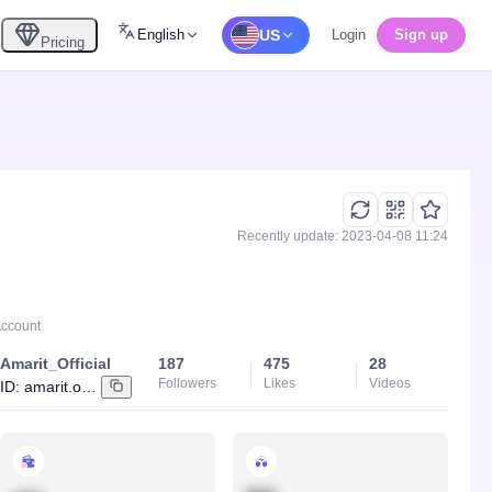
English
US
Login
Sign up
Pricing
Recently update: 2023-04-08 11:24
Account
Amarit_Official
187
475
28
Followers
Likes
Videos
ID:
amarit.online