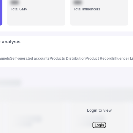
888
888
Total GMV
Total Influencers
e analysis
annels
Self-operated accounts
Products Distribution
Product Record
Influencer L
Login to view
Login