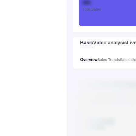
888
Total Sales
Basic
Video analysis
Liv
Overview
Sales Trends
Sales ch