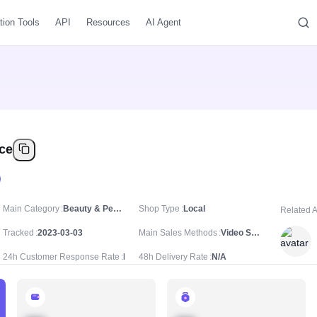
tion Tools
API
Resources
AI Agent
ice
Main Category
Beauty & Personal Care/Skincare/Serums & Essences
Shop Type
Local
Related 
Tracked
2023-03-03
Main Sales Methods
Video Sale
24h Customer Response Rate
N/A
48h Delivery Rate
N/A