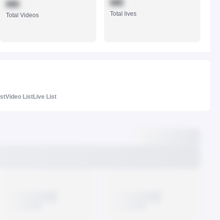
888
888
Total lives
Total Videos
ist
Video List
Live List