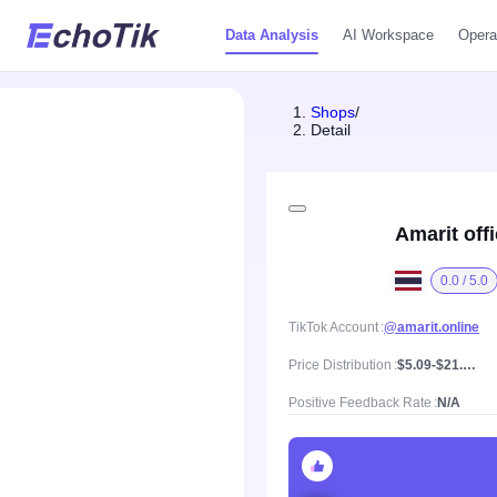
Data Analysis
AI Workspace
Opera
Shops
/
Detail
Amarit off
0.0 / 5.0
TikTok Account
@amarit.online
Price Distribution
$5.09-$21.09, Mean price $9.58
Positive Feedback Rate
N/A