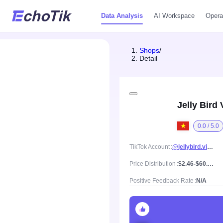
Data Analysis
AI Workspace
Opera
Shops
/
Detail
Jelly Bird
0.0 / 5.0
TikTok Account
@jellybird.vietnam
Price Distribution
$2.46-$60.38, Mean price $21.13
Positive Feedback Rate
N/A