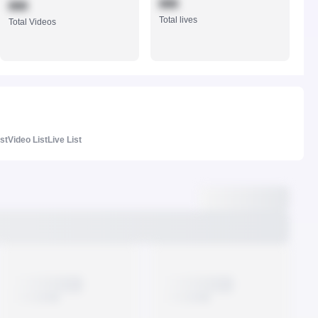
888
888
Total lives
Total Videos
ist
Video List
Live List