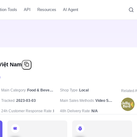
tion Tools
API
Resources
AI Agent
 Việt Nam
Main Category
Food & Beverages
Shop Type
Local
Related 
Tracked
2023-03-03
Main Sales Methods
Video Sale
24h Customer Response Rate
N/A
48h Delivery Rate
N/A