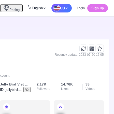
English
US
Login
Sign up
Pricing
Recently update: 2023-07-20 15:05
Account
Jelly Bird Việt Nam
2.17K
14.76K
33
Followers
Likes
Videos
ID:
jellybird.vietnam