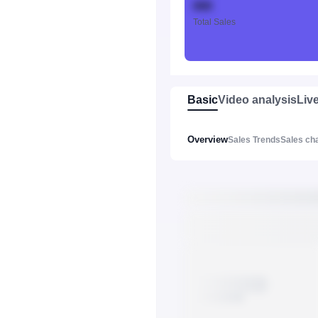
888
Total Sales
Basic
Video analysis
Liv
Overview
Sales Trends
Sales ch