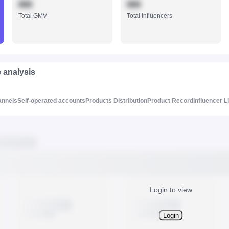
888
888
Total GMV
Total Influencers
e analysis
annels
Self-operated accounts
Products Distribution
Product Record
Influencer L
Login to view
Login