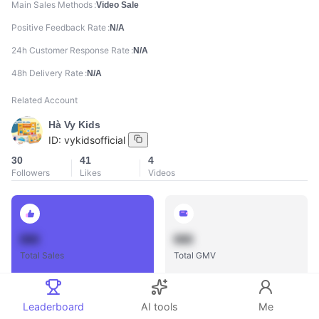
Main Sales Methods
Video Sale
Positive Feedback Rate
N/A
24h Customer Response Rate
N/A
48h Delivery Rate
N/A
Related Account
Hà Vy Kids
ID:
vykidsofficial
30
41
4
Followers
Likes
Videos
888
888
Total Sales
Total GMV
Leaderboard
AI tools
Me